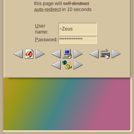
this page will
self-destruct
auto-redirect
in 10 seconds
U
ser
~Zeus
name:
P
assword:
*************