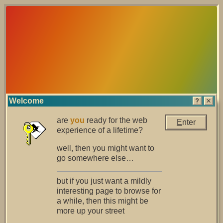
Welcome
are
you
ready for the web
E
nter
experience of a lifetime?
well, then you might want to
go somewhere else…
but if you just want a mildly
interesting page to browse for
a while, then this might be
more up your street
it is now safe to turn off your computer.